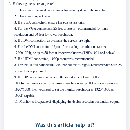
A. Following steps are suggested:
1. Check your physical connections from the system to the monitor.
2. Check your aspect ratio.
3. If a VGA connection, ensure the screws are tight.
4. For the VGA connection, 25 feet or less is recommended for high
resolution and 50 feet for lower resolution.
5. If a DVI connection, also ensure the screws are tight.
6. For the DVI connection, Up to 15 feet at high resolutions (above
1280x1024), or up to 50 feet at lower resolutions (1280x1024 and below)
7. If a HDMI connection, 1080p monitor is recommended.
8. For the HDMI connection, less than 50 feet is highly recommended with 25
feet or less is preferred.
9. If a DP connection, make sure the monitor is at least 1080p.
10. On the monitor check the current resolution setup. If the current setup is
1920*1080, then you need to set the monitor resolution as 1920*1080 or
1080P capable.
11. Monitor is incapable of displaying the device recorders resolution output.
Was this article helpful?