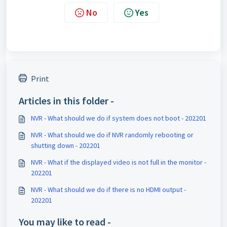
No
Yes
Print
Articles in this folder -
NVR - What should we do if system does not boot - 202201
NVR - What should we do if NVR randomly rebooting or
shutting down - 202201
NVR - What if the displayed video is not full in the monitor -
202201
NVR - What should we do if there is no HDMI output -
202201
You may like to read -