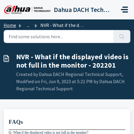
Skip to main content
Dahua DACH Technical Support
Home
...
NVR - What if the displayed video is not full in the moni...
NVR - What if the displayed video is
not full in the monitor - 202201
Created by Dahua DACH Regional Technical Support,
Modified on Fri, Jun 9, 2023 at 5:21 PM by Dahua DACH
Regional Technical Support
FAQs
Q. What if the displayed video is not full in the monitor?