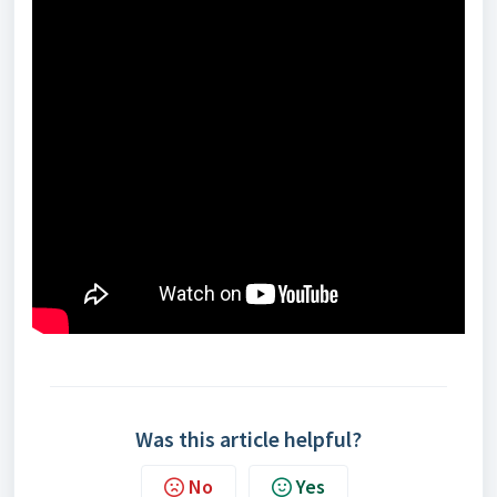
Was this article helpful?
No
Yes