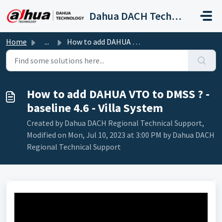
Skip to main content
Dahua DACH Technical Support
Home
...
How to add DAHUA VTO to DMSS ? - baseline 4.6 - Villa System
How to add DAHUA VTO to DMSS ? -
baseline 4.6 - Villa System
Created by Dahua DACH Regional Technical Support,
Modified on Mon, Jul 10, 2023 at 3:00 PM by Dahua DACH
Regional Technical Support