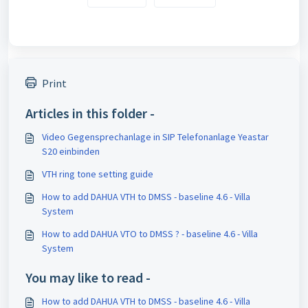
Print
Articles in this folder -
Video Gegensprechanlage in SIP Telefonanlage Yeastar
S20 einbinden
VTH ring tone setting guide
How to add DAHUA VTH to DMSS - baseline 4.6 - Villa
System
How to add DAHUA VTO to DMSS ? - baseline 4.6 - Villa
System
You may like to read -
How to add DAHUA VTH to DMSS - baseline 4.6 - Villa