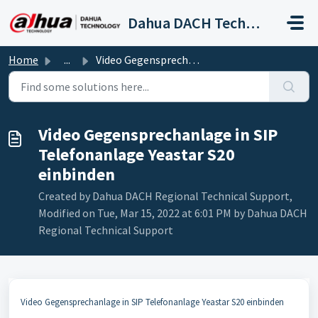
Skip to main content
Dahua DACH Technical Support
Home
...
Video Gegensprechanlage in SIP Telefonanlage Yeastar S20...
Video Gegensprechanlage in SIP
Telefonanlage Yeastar S20
einbinden
Created by Dahua DACH Regional Technical Support,
Modified on Tue, Mar 15, 2022 at 6:01 PM by Dahua DACH
Regional Technical Support
Video Gegensprechanlage in SIP Telefonanlage Yeastar S20 einbinden