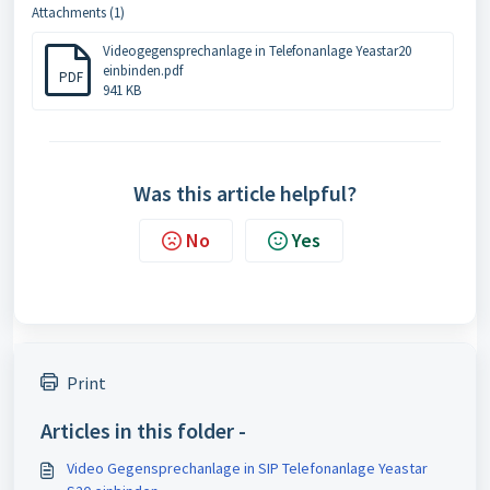
Attachments (1)
Videogegensprechanlage in Telefonanlage Yeastar20
einbinden.pdf
PDF
941 KB
Was this article helpful?
No
Yes
Print
Articles in this folder -
Video Gegensprechanlage in SIP Telefonanlage Yeastar