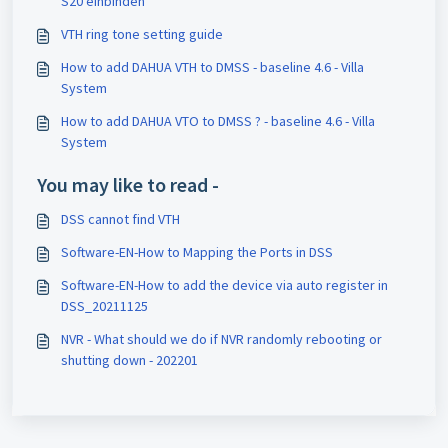
S20 einbinden
VTH ring tone setting guide
How to add DAHUA VTH to DMSS - baseline 4.6 - Villa
System
How to add DAHUA VTO to DMSS ? - baseline 4.6 - Villa
System
You may like to read -
DSS cannot find VTH
Software-EN-How to Mapping the Ports in DSS
Software-EN-How to add the device via auto register in
DSS_20211125
NVR - What should we do if NVR randomly rebooting or
shutting down - 202201