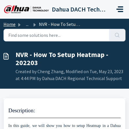
Skip to main content
Dahua DACH Technical Support
Home
...
NVR - How To Setup Heatmap - 202203
NVR - How To Setup Heatmap -
202203
Created by Cheng Zhang, Modified on Tue, May 23, 2023
at 4:44 PM by Dahua DACH Regional Technical Support
Description
:
In this guide, we will show you how to setup Heatmap in a Dahua