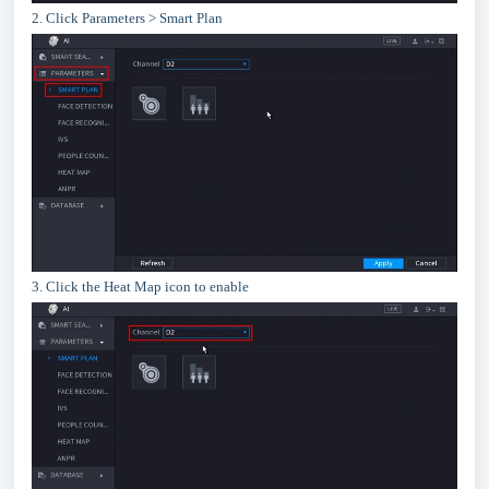
2. Click Parameters > Smart Plan
3. Click the Heat Map icon to enable