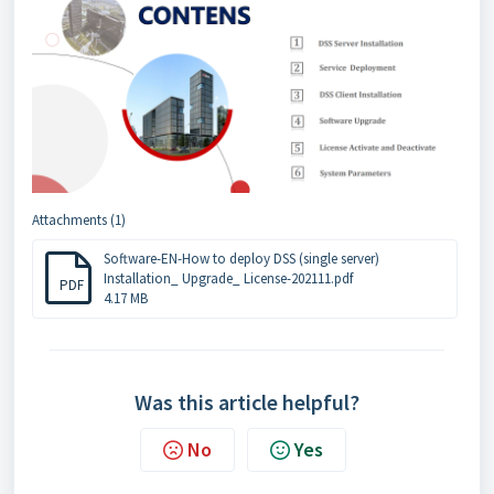
Attachments (1)
Software-EN-How to deploy DSS (single server)
Installation_ Upgrade_ License-202111.pdf
PDF
4.17 MB
Was this article helpful?
No
Yes