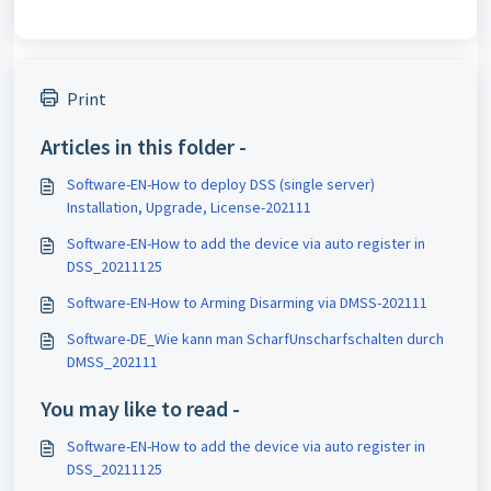
Print
Articles in this folder -
Software-EN-How to deploy DSS (single server)
Installation, Upgrade, License-202111
Software-EN-How to add the device via auto register in
DSS_20211125
Software-EN-How to Arming Disarming via DMSS-202111
Software-DE_Wie kann man ScharfUnscharfschalten durch
DMSS_202111
You may like to read -
Software-EN-How to add the device via auto register in
DSS_20211125