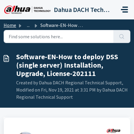
Skip to main content
Dahua DACH Technical Support
Home
...
Software-EN-How to deploy DSS (single server) Installatio...
Software-EN-How to deploy DSS
(single server) Installation,
Upgrade, License-202111
Created by Dahua DACH Regional Technical Support,
Modified on Fri, Nov 19, 2021 at 3:31 PM by Dahua DACH
Regional Technical Support