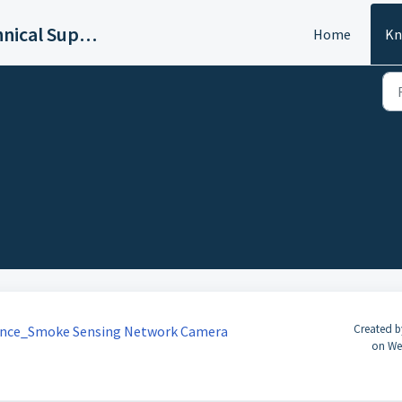
Dahua DACH Technical Support
Home
Kn
Created b
ance_Smoke Sensing Network Camera
on We