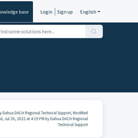
owledge base
Login
Sign up
English
y Dahua DACH Regional Technical Support, Modified
d, Jul 20, 2022 at 4:19 PM by Dahua DACH Regional
Technical Support