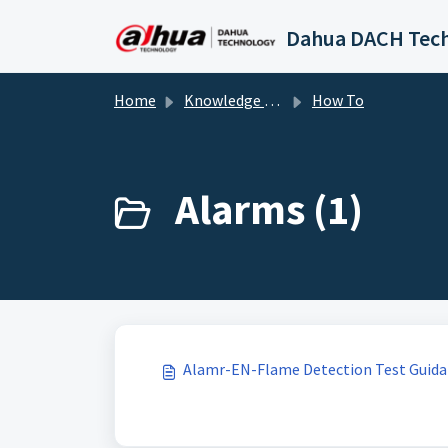
Skip to main content
Home
Knowledge base
How To
Alarms (1)
Alamr-EN-Flame Detection Test Guid