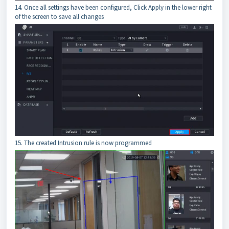
14. Once all settings have been configured, Click Apply in the lower right
of the screen to save all changes
15. The created Intrusion rule is now programmed