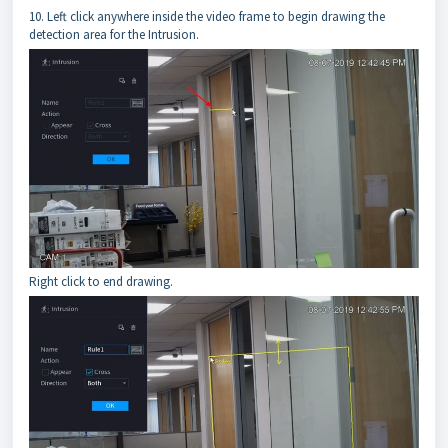
10. Left click anywhere inside the video frame to begin drawing the
detection area for the Intrusion.
Right click to end drawing.