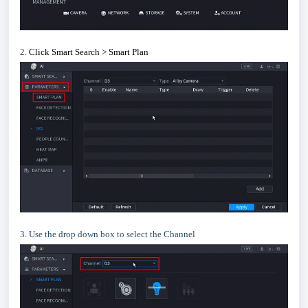
2.
Click Smart Search > Smart Plan
3. Use the drop down box to select the Channel