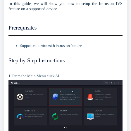
In this guide, we will show you how to setup the Intrusion IVS
feature on a supported device
Prerequisites
Supported device with Intrusion feature
Step by Step Instructions
1. From the Main Menu click AI