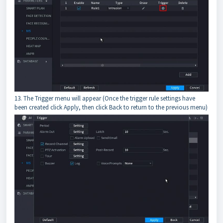
13. The Trigger menu will appear (Once the trigger rule settings have
been created click Apply, then click Back to return to the previous menu)