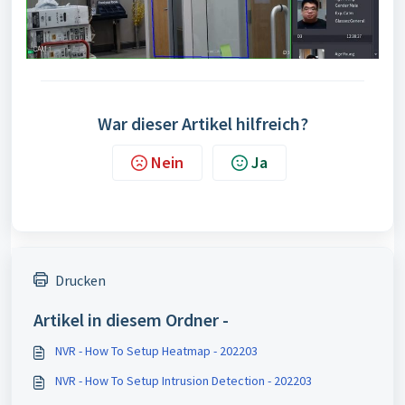
War dieser Artikel hilfreich?
Nein
Ja
Drucken
Artikel in diesem Ordner -
NVR - How To Setup Heatmap - 202203
NVR - How To Setup Intrusion Detection - 202203