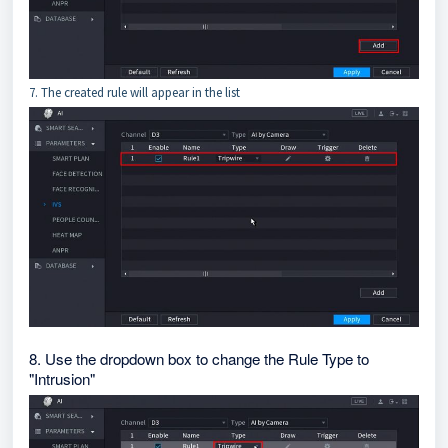
7. The created rule will appear in the list
8. Use the dropdown box to change the Rule Type to
"Intrusion"