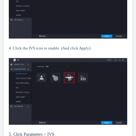
4. Click the IVS icon to enable. (And click Apply)
5. Click Parameters > IVS