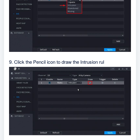
9. Click the Pencil icon to draw the Intrusion rul