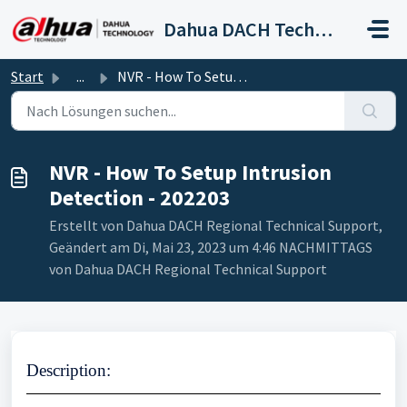
Zum hauptsächlichen Inhalt gehen
Dahua DACH Technical Support
Start
...
NVR - How To Setup Intrusion Detection - 202203
NVR - How To Setup Intrusion
Detection - 202203
Erstellt von Dahua DACH Regional Technical Support,
Geändert am Di, Mai 23, 2023 um 4:46 NACHMITTAGS
von Dahua DACH Regional Technical Support
Description
: