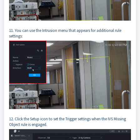
11. You can use the Intrusion menu that appears for additional rule
settings:
12. Click the Setup icon to set the Trigger settings when the IVS Missing
Object rule is engaged.