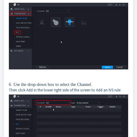
6. Use the drop-down box to select the Channel.
Then click Add in the lower right side of the screen to Add an IVS rule